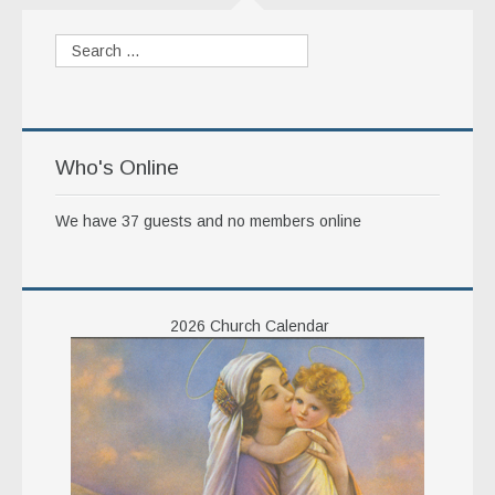
Ordo
Pamphlets
The Roman Catholic Magazine
Articles
Who's Online
Obituaries
We have 37 guests and no members online
2026 Church Calendar