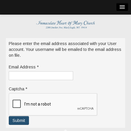
Home
Bulletin
Church Info
Please enter the email address associated with your User
account. Your username will be emailed to the email address
Mass Locations
on file.
Holy Cross Church
Email Address
*
St. Martin de Tours
St. Theresa
Captcha
*
Holy Shroud
Publications
Submit
Church Calendar